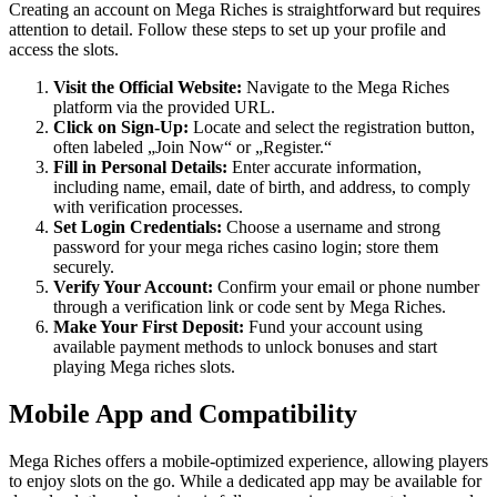
Creating an account on Mega Riches is straightforward but requires
attention to detail. Follow these steps to set up your profile and
access the slots.
Visit the Official Website:
Navigate to the Mega Riches
platform via the provided URL.
Click on Sign-Up:
Locate and select the registration button,
often labeled „Join Now“ or „Register.“
Fill in Personal Details:
Enter accurate information,
including name, email, date of birth, and address, to comply
with verification processes.
Set Login Credentials:
Choose a username and strong
password for your mega riches casino login; store them
securely.
Verify Your Account:
Confirm your email or phone number
through a verification link or code sent by Mega Riches.
Make Your First Deposit:
Fund your account using
available payment methods to unlock bonuses and start
playing Mega riches slots.
Mobile App and Compatibility
Mega Riches offers a mobile-optimized experience, allowing players
to enjoy slots on the go. While a dedicated app may be available for