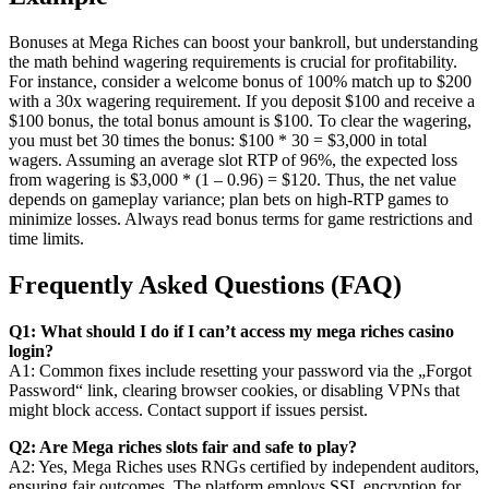
Bonuses at Mega Riches can boost your bankroll, but understanding
the math behind wagering requirements is crucial for profitability.
For instance, consider a welcome bonus of 100% match up to $200
with a 30x wagering requirement. If you deposit $100 and receive a
$100 bonus, the total bonus amount is $100. To clear the wagering,
you must bet 30 times the bonus: $100 * 30 = $3,000 in total
wagers. Assuming an average slot RTP of 96%, the expected loss
from wagering is $3,000 * (1 – 0.96) = $120. Thus, the net value
depends on gameplay variance; plan bets on high-RTP games to
minimize losses. Always read bonus terms for game restrictions and
time limits.
Frequently Asked Questions (FAQ)
Q1: What should I do if I can’t access my mega riches casino
login?
A1: Common fixes include resetting your password via the „Forgot
Password“ link, clearing browser cookies, or disabling VPNs that
might block access. Contact support if issues persist.
Q2: Are Mega riches slots fair and safe to play?
A2: Yes, Mega Riches uses RNGs certified by independent auditors,
ensuring fair outcomes. The platform employs SSL encryption for