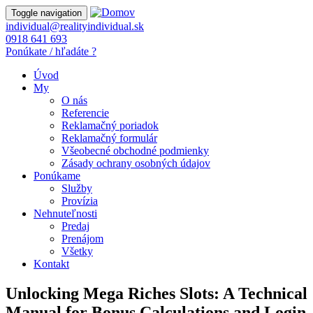
Toggle navigation
individual@realityindividual.sk
0918 641 693
Ponúkate / hľadáte ?
Úvod
My
O nás
Referencie
Reklamačný poriadok
Reklamačný formulár
Všeobecné obchodné podmienky
Zásady ochrany osobných údajov
Ponúkame
Služby
Provízia
Nehnuteľnosti
Predaj
Prenájom
Všetky
Kontakt
Unlocking Mega Riches Slots: A Technical
Manual for Bonus Calculations and Login