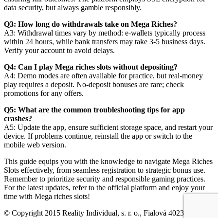
data security, but always gamble responsibly.
Q3: How long do withdrawals take on Mega Riches?
A3: Withdrawal times vary by method: e-wallets typically process
within 24 hours, while bank transfers may take 3-5 business days.
Verify your account to avoid delays.
Q4: Can I play Mega riches slots without depositing?
A4: Demo modes are often available for practice, but real-money
play requires a deposit. No-deposit bonuses are rare; check
promotions for any offers.
Q5: What are the common troubleshooting tips for app
crashes?
A5: Update the app, ensure sufficient storage space, and restart your
device. If problems continue, reinstall the app or switch to the
mobile web version.
This guide equips you with the knowledge to navigate Mega Riches
Slots effectively, from seamless registration to strategic bonus use.
Remember to prioritize security and responsible gaming practices.
For the latest updates, refer to the official platform and enjoy your
time with Mega riches slots!
© Copyright 2015 Reality Individual, s. r. o., Fialová 4023/2C, 851