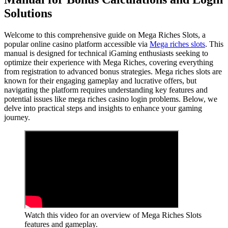
Solutions
Welcome to this comprehensive guide on Mega Riches Slots, a
popular online casino platform accessible via
Mega riches slots
. This
manual is designed for technical iGaming enthusiasts seeking to
optimize their experience with Mega Riches, covering everything
from registration to advanced bonus strategies. Mega riches slots are
known for their engaging gameplay and lucrative offers, but
navigating the platform requires understanding key features and
potential issues like mega riches casino login problems. Below, we
delve into practical steps and insights to enhance your gaming
journey.
Watch this video for an overview of Mega Riches Slots
features and gameplay.