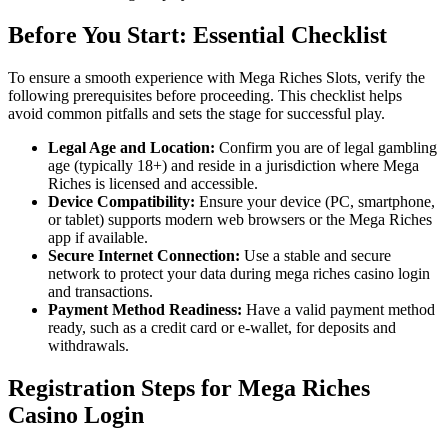
Before You Start: Essential Checklist
To ensure a smooth experience with Mega Riches Slots, verify the
following prerequisites before proceeding. This checklist helps
avoid common pitfalls and sets the stage for successful play.
Legal Age and Location:
Confirm you are of legal gambling
age (typically 18+) and reside in a jurisdiction where Mega
Riches is licensed and accessible.
Device Compatibility:
Ensure your device (PC, smartphone,
or tablet) supports modern web browsers or the Mega Riches
app if available.
Secure Internet Connection:
Use a stable and secure
network to protect your data during mega riches casino login
and transactions.
Payment Method Readiness:
Have a valid payment method
ready, such as a credit card or e-wallet, for deposits and
withdrawals.
Registration Steps for Mega Riches
Casino Login