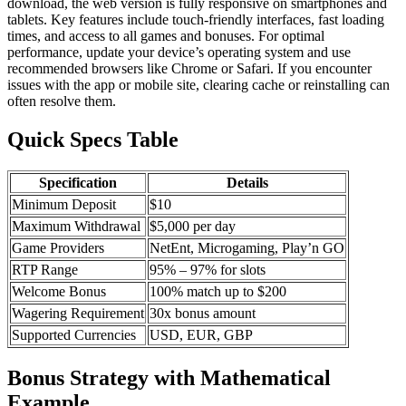
download, the web version is fully responsive on smartphones and
tablets. Key features include touch-friendly interfaces, fast loading
times, and access to all games and bonuses. For optimal
performance, update your device’s operating system and use
recommended browsers like Chrome or Safari. If you encounter
issues with the app or mobile site, clearing cache or reinstalling can
often resolve them.
Quick Specs Table
Specification
Details
Minimum Deposit
$10
Maximum Withdrawal
$5,000 per day
Game Providers
NetEnt, Microgaming, Play’n GO
RTP Range
95% – 97% for slots
Welcome Bonus
100% match up to $200
Wagering Requirement
30x bonus amount
Supported Currencies
USD, EUR, GBP
Bonus Strategy with Mathematical
Example